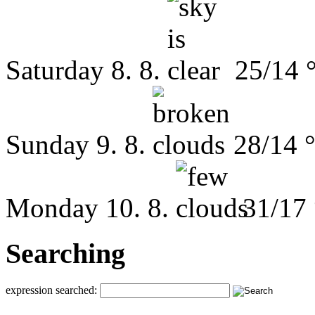
Saturday
8. 8.
25/14 
Sunday
9. 8.
28/14 
Monday
10. 8.
31/17
Searching
expression searched: