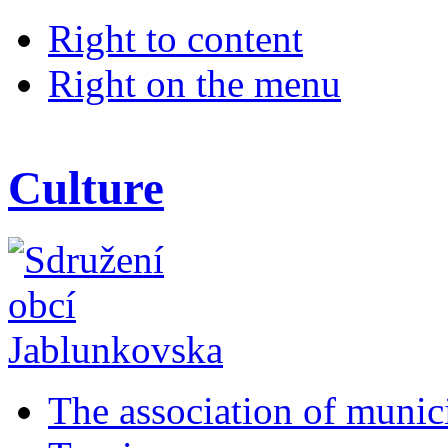
Right to content
Right on the menu
Culture
The association of munic