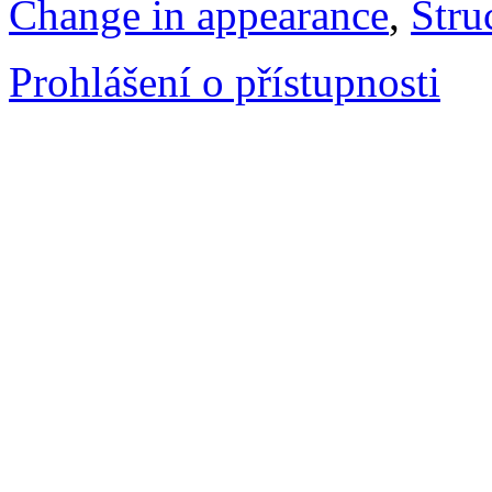
Change in appearance
,
Stru
Prohlášení o přístupnosti