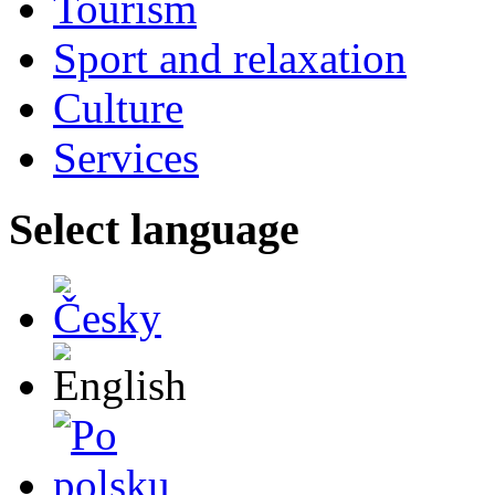
Tourism
Sport and relaxation
Culture
Services
Select language
Česky
English
Po polsku