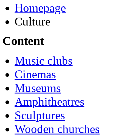
Homepage
Culture
Content
Music clubs
Cinemas
Museums
Amphitheatres
Sculptures
Wooden churches