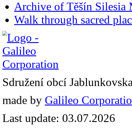
Archive of Těšín Silesia 
Walk through sacred plac
Sdružení obcí Jablunkovsk
made by
Galileo Corporation
Last update: 03.07.2026