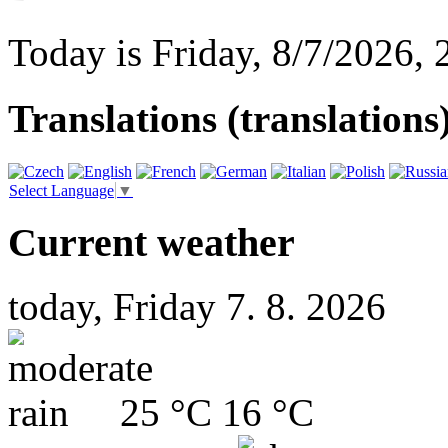
Today is
Friday
,
8/7/2026
,
Translations (translations
Select Language
▼
Current weather
today, Friday 7. 8. 2026
25 °C
16 °C