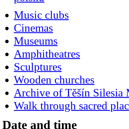
Music clubs
Cinemas
Museums
Amphitheatres
Sculptures
Wooden churches
Archive of Těšín Silesia 
Walk through sacred plac
Date and time