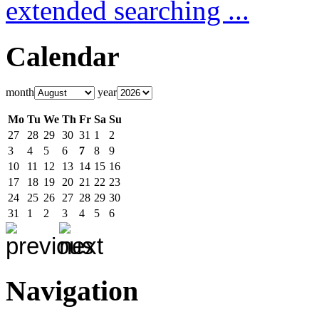
extended searching ...
Calendar
month
year
Mo
Tu
We
Th
Fr
Sa
Su
27
28
29
30
31
1
2
3
4
5
6
7
8
9
10
11
12
13
14
15
16
17
18
19
20
21
22
23
24
25
26
27
28
29
30
31
1
2
3
4
5
6
Navigation