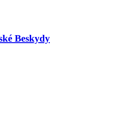
nské Beskydy