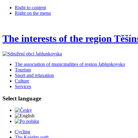
Right to content
Right on the menu
The interests of the region Těší
The association of municipalities of region Jablunkovsko
Tourism
Sport and relaxation
Culture
Services
Select language
Česky
English
Po polsku
Cycling
The Knights path