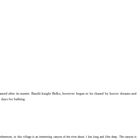
med after its master. Bandit k
night Belko, however began to be chased by horror dreams and
t days for bathing.
rthermore, in this village is an interesting canyon of the river about 1 km long and 10m deep.
The canyon is