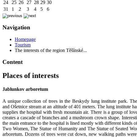
24
25
26
27
28
29
30
31
1
2
3
4
5
6
Navigation
Homepage
Tourism
The interests of the region Těšínské...
Content
Places of interests
Jablunkov arboretum
A unique collection of trees in the Beskydy lung institute park. Th
and Ošetnice stream at an altitude of 401 meters. The lung institute h
supplies the hospital with fresh mountain air. There is a group of l
creates a cascade of branches and a mushroom crown shape. Interestin
the main entrance to the hospital is lined mostly with different kind
Two Women, The Statue of Humanity and The Statue of Seated Women. T
arboretum. Dozens of trees were cut down, new walking paths were c