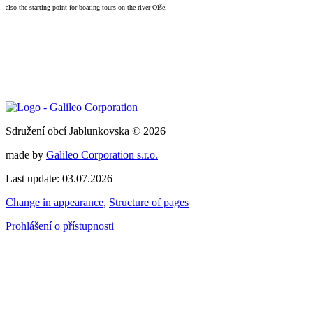
also the starting point for boating tours on the river Olše.
Sdružení obcí Jablunkovska © 2026
made by
Galileo Corporation s.r.o.
Last update: 03.07.2026
Change in appearance
,
Structure of pages
Prohlášení o přístupnosti