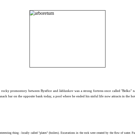
 a rocky promontory between Bystřice and Jablunkov was a strong fortress once called "Belko" na
snack bar on the opposite bank today, a pool where he ended his sinful life now attracts in the ho
nteresting thing - locally called "plates" (boilers). Excavations
in the rock were created by the flow of water.
Fu