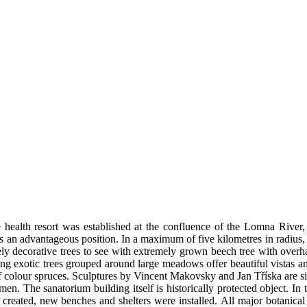
e health resort was established at the confluence of the Lomna River
as an advantageous position. In a maximum of five kilometres in radius,
ovely decorative trees to see with extremely grown beech tree with ov
g exotic trees grouped around large meadows offer beautiful vistas and 
s of colour spruces. Sculptures by Vincent Makovsky and Jan Tříska are s
he sanatorium building itself is historically protected object. In the
reated, new benches and shelters were installed. All major botanical 