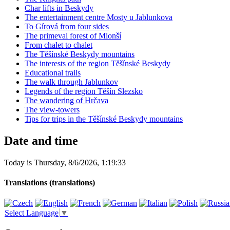
Char lifts in Beskydy
The entertainment centre Mosty u Jablunkova
To Gírová from four sides
The primeval forest of Mionší
From chalet to chalet
The Těšínské Beskydy mountains
The interests of the region Těšínské Beskydy
Educational trails
The walk through Jablunkov
Legends of the region Těšín Slezsko
The wandering of Hrčava
The view-towers
Tips for trips in the Těšínské Beskydy mountains
Date and time
Today is
Thursday
,
8/6/2026
,
1:19:33
Translations (translations)
Select Language
▼