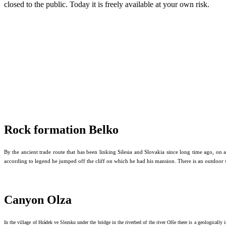
closed to the public. Today it is freely available at your own risk.
Rock formation Belko
By the ancient trade route that has been linking Silesia and Slovakia since long time ago, on
according to legend he jumped off the cliff on which he had his mansion.
There is an outdoor 
Canyon Olza
In the village of Hrádek ve Slezsku under the bridge in the riverbed of the river Olše there is a geologically i