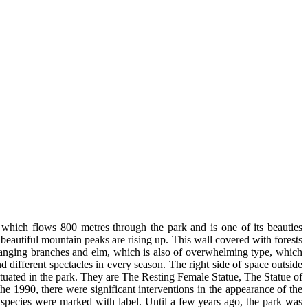
, which flows 800 metres through the park and is one of its beauties
 beautiful mountain peaks are rising up. This wall covered with forests
erhanging branches and elm, which is also of overwhelming type, which
different spectacles in every season. The right side of space outside
ituated in the park. They are The Resting Female Statue, The Statue of
 1990, there were significant interventions in the appearance of the
species were marked with label. Until a few years ago, the park was