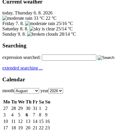
Current weather
today, Thursday 6. 8. 2026
33 °C
22 °C
Friday
7. 8.
25/16 °C
Saturday
8. 8.
25/14 °C
Sunday
9. 8.
28/14 °C
Searching
expression searched:
extended searching ...
Calendar
month
year
Mo
Tu
We
Th
Fr
Sa
Su
27
28
29
30
31
1
2
3
4
5
6
7
8
9
10
11
12
13
14
15
16
17
18
19
20
21
22
23