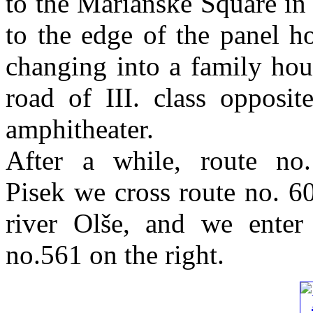
to the Mariánské Square in
to the edge of the panel h
changing into a family hou
road of III. class opposit
amphitheater.
After a while, route no
Pisek we cross route no. 6
river Olše, and we enter
no.561 on the right.