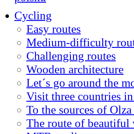
Cycling
Easy routes
Medium-difficulty rou
Challenging routes
Wooden architecture
Let´s go around the mo
Visit three countries i
To the sources of Olza 
The route of beautiful