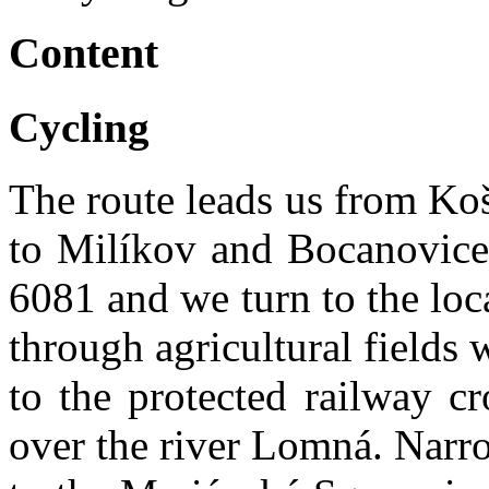
Content
Cycling
The route leads us from Koša
to Milíkov and Bocanovice.
6081 and we turn to the loc
through agricultural fields 
to the protected railway c
over the river Lomná. Narro