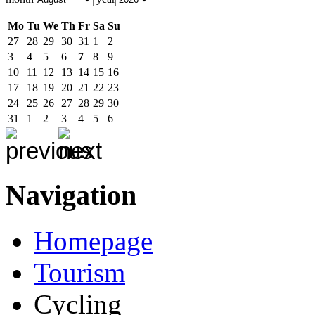
Mo
Tu
We
Th
Fr
Sa
Su
27
28
29
30
31
1
2
3
4
5
6
7
8
9
10
11
12
13
14
15
16
17
18
19
20
21
22
23
24
25
26
27
28
29
30
31
1
2
3
4
5
6
Navigation
Homepage
Tourism
Cycling