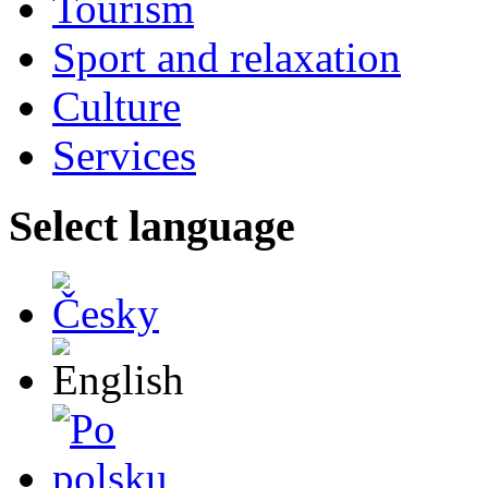
Tourism
Sport and relaxation
Culture
Services
Select language
Česky
English
Po polsku