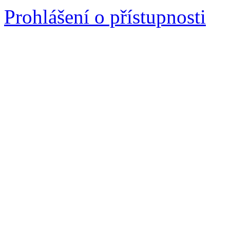
Prohlášení o přístupnosti