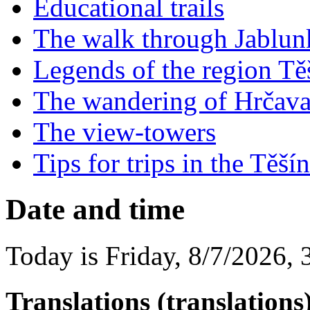
Educational trails
The walk through Jablu
Legends of the region Tě
The wandering of Hrčav
The view-towers
Tips for trips in the Tě
Date and time
Today is
Friday
,
8/7/2026
,
Translations (translations