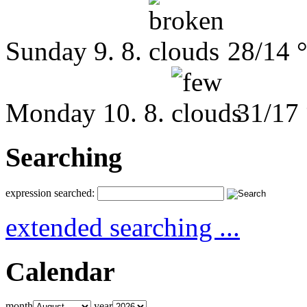
Sunday
9. 8.
28/14 
Monday
10. 8.
31/17
Searching
expression searched:
extended searching ...
Calendar
month
year