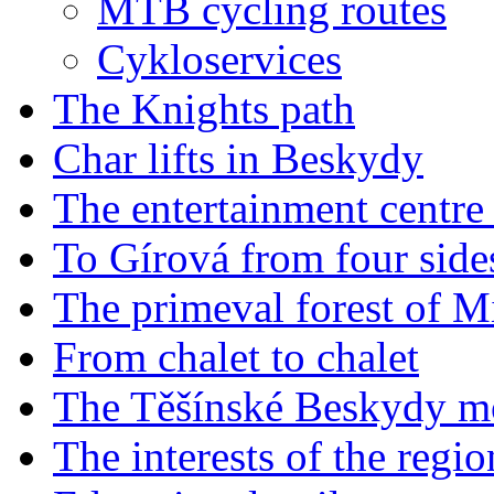
MTB cycling routes
Cykloservices
The Knights path
Char lifts in Beskydy
The entertainment centr
To Gírová from four side
The primeval forest of M
From chalet to chalet
The Těšínské Beskydy m
The interests of the reg