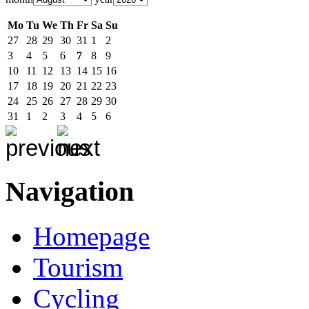
Mo
Tu
We
Th
Fr
Sa
Su
27
28
29
30
31
1
2
3
4
5
6
7
8
9
10
11
12
13
14
15
16
17
18
19
20
21
22
23
24
25
26
27
28
29
30
31
1
2
3
4
5
6
Navigation
Homepage
Tourism
Cycling