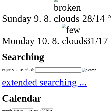
Sunday
9. 8.
28/14 
Monday
10. 8.
31/17
Searching
expression searched:
extended searching ...
Calendar
month
year