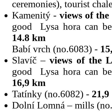
ceremonies), tourist chal
Kamenitý -
views of th
good Lysa hora can be s
14.8 km
Babí vrch (no.6083) -
15
Slavíč –
views of the 
good Lysa hora can be s
16,9 km
Tatínky (no.6082) -
21,9
Dolní Lomná – mills (no