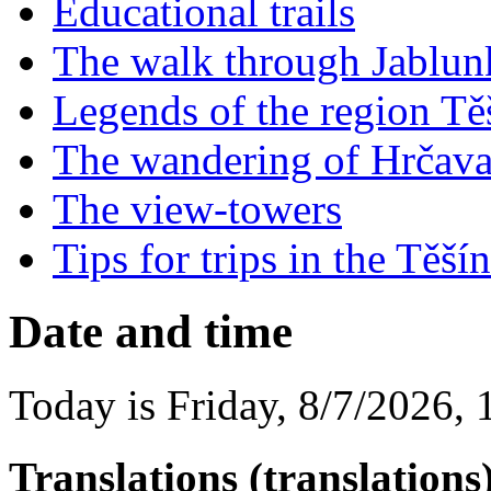
Educational trails
The walk through Jablu
Legends of the region Tě
The wandering of Hrčav
The view-towers
Tips for trips in the Tě
Date and time
Today is
Friday
,
8/7/2026
,
Translations (translations