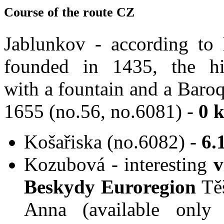
Course of the route CZ
Jablunkov - according to 
founded in 1435, the hi
with a fountain and a Baro
1655 (no.56, no.6081) -
0 
Košařiska (no.6082) -
6.
Kozubová - interesting
v
Beskydy Euroregion
Tě
Anna (available only 