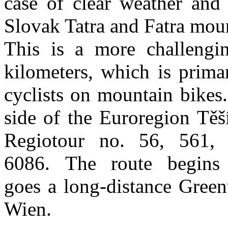
case of clear weather and 
Slovak Tatra and Fatra moun
This is a more challengi
kilometers, which is prima
cyclists on mountain bikes
side of the Euroregion Těš
Regiotour no. 56, 561,
6086. The route begins
goes a long-distance Gree
Wien.