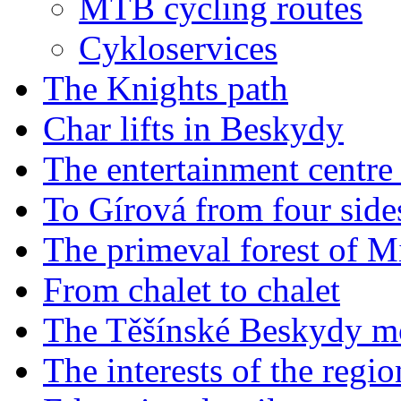
MTB cycling routes
Cykloservices
The Knights path
Char lifts in Beskydy
The entertainment centr
To Gírová from four side
The primeval forest of M
From chalet to chalet
The Těšínské Beskydy m
The interests of the reg