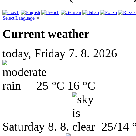
Select Language
▼
Current weather
today, Friday 7. 8. 2026
25 °C
16 °C
Saturday
8. 8.
25/14 