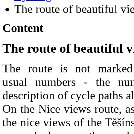
The route of beautiful vi
Content
The route of beautiful 
The route is not marked
usual numbers - the num
description of cycle paths a
On the Nice views route, a
the nice views of the Těší