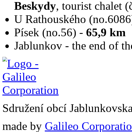
Beskydy
, tourist chalet 
U Rathouského (no.6086
Písek (no.56) -
65,9 km
Jablunkov - the end of th
Sdružení obcí Jablunkovsk
made by
Galileo Corporation