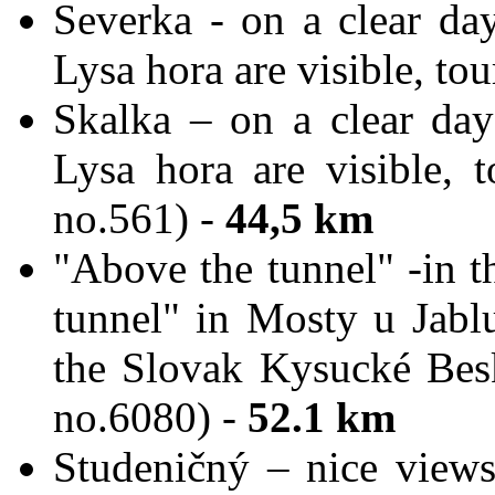
Severka - on a clear da
Lysa hora are visible, tou
Skalka – on a clear da
Lysa hora are visible, t
no.561) -
44,5 km
"Above the tunnel" -in t
tunnel" in Mosty u Jabl
the Slovak Kysucké Bes
no.6080) -
52.1 k
m
Studeničný – nice view