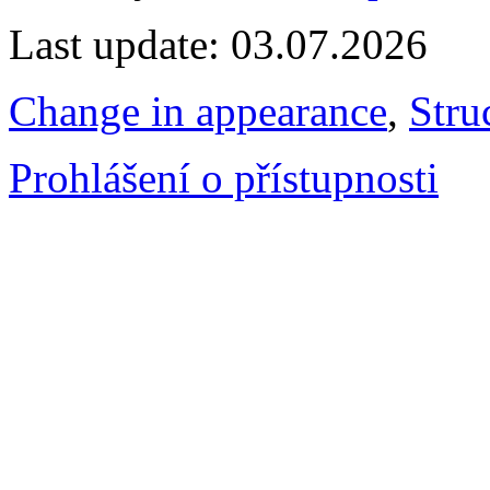
Last update: 03.07.2026
Change in appearance
,
Stru
Prohlášení o přístupnosti