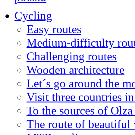
Cycling
Easy routes
Medium-difficulty rou
Challenging routes
Wooden architecture
Let´s go around the mo
Visit three countries i
To the sources of Olza 
The route of beautiful