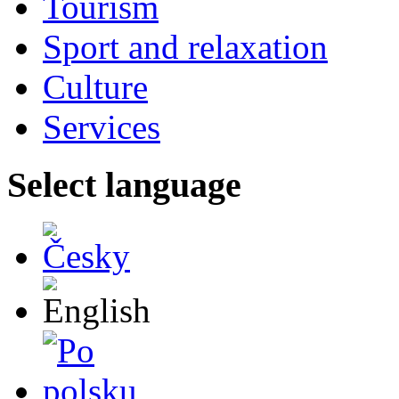
Tourism
Sport and relaxation
Culture
Services
Select language
Česky
English
Po polsku