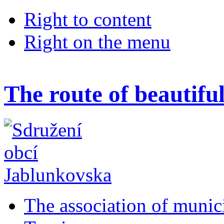
Right to content
Right on the menu
The route of beautifu
The association of munic